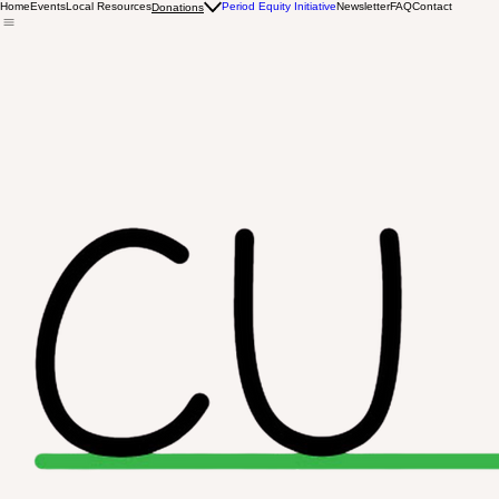
Home
Events
Local Resources
Period Equity Initiative
Newsletter
FAQ
Contact
Donations