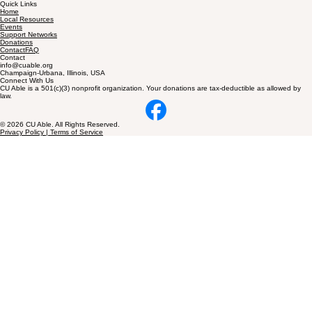
CU Able is a nonprofit in Champaign-Urbana building inclusive, disability-friendly communities for
families.
Quick Links
Home
Local Resources
Events
Support Networks
Donations
ContactFAQ
Contact
info@cuable.org
Champaign-Urbana, Illinois, USA
Connect With Us
CU Able is a 501(c)(3) nonprofit organization. Your donations are tax-deductible as allowed by
law.
© 2026 CU Able. All Rights Reserved.
Privacy Policy | Terms of Service